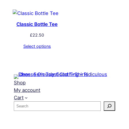
Classic Bottle Tee
£
22.50
Select options
Shop
My account
Cart
S
e
a
r