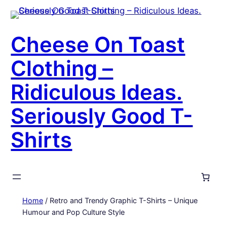
Skip
to
content
Cheese On Toast
Clothing –
Ridiculous Ideas.
Seriously Good T-
Shirts
Home
/ Retro and Trendy Graphic T-Shirts – Unique
Humour and Pop Culture Style