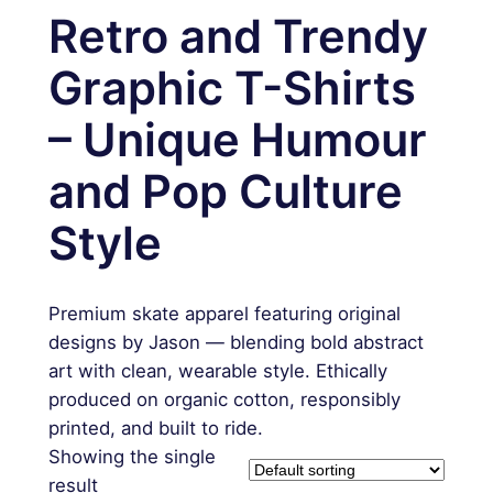
Retro and Trendy
Graphic T-Shirts
– Unique Humour
and Pop Culture
Style
Premium skate apparel featuring original
designs by Jason — blending bold abstract
art with clean, wearable style. Ethically
produced on organic cotton, responsibly
printed, and built to ride.
Showing the single
result