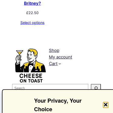
Britney?
£
22.50
Select options
Shop
My account
Cart
S
e
Your Privacy, Your
a
r
Choice