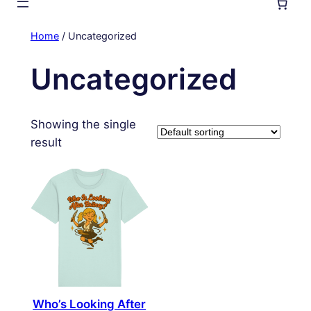
Home
/ Uncategorized
Uncategorized
Showing the single
result
Who’s Looking After