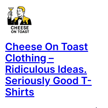
Skip
to
content
Cheese On Toast
Clothing –
Ridiculous Ideas.
Seriously Good T-
Shirts