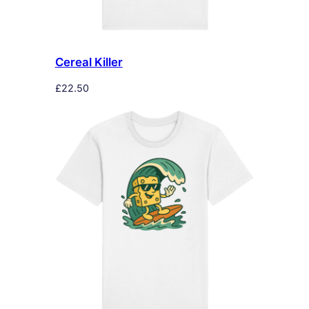
Cereal Killer
£
22.50