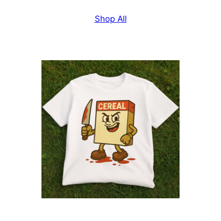
Shop All