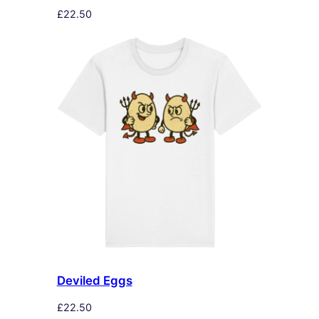
£
22.50
Deviled Eggs
£
22.50