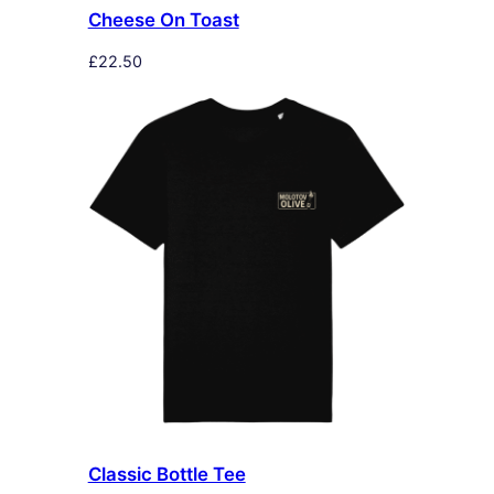
Cheese On Toast
£
22.50
Classic Bottle Tee