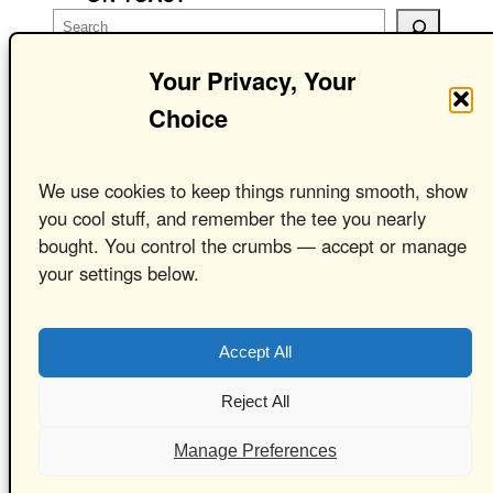
S
e
Your Privacy, Your
a
r
Choice
c
Cheese On Toast
h
We use cookies to keep things running smooth, show
Clothing –
you cool stuff, and remember the tee you nearly
bought. You control the crumbs — accept or manage
Ridiculous Ideas.
your settings below.
Seriously Good
T-Shirts
Accept All
Reject All
Manage Preferences
Powered by
WordPress
with
WooCommerce