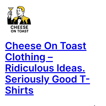
Cheese On Toast
Clothing –
Ridiculous Ideas.
Seriously Good T-
Shirts