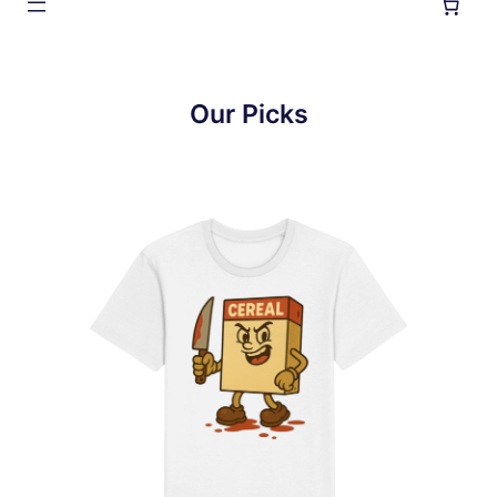
Our Picks