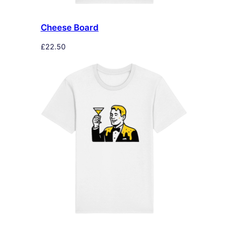
Cheese Board
£
22.50