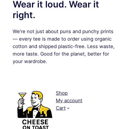
Wear it loud. Wear it
right.
We’re not just about puns and punchy prints
— every tee is made to order using organic
cotton and shipped plastic-free. Less waste,
more taste. Good for the planet, better for
your wardrobe.
Shop
My account
Cart