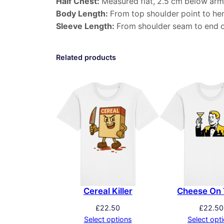
Half Chest:
Measured flat, 2.5 cm below arm
Body Length:
From top shoulder point to he
Sleeve Length:
From shoulder seam to end o
Related products
Cereal Killer
Cheese On 
£
22.50
£
22.50
Select options
Select opt