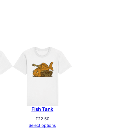
Fish Tank
£
22.50
Select options