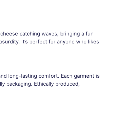
f cheese catching waves, bringing a fun
surdity, it’s perfect for anyone who likes
and long-lasting comfort. Each garment is
ly packaging. Ethically produced,