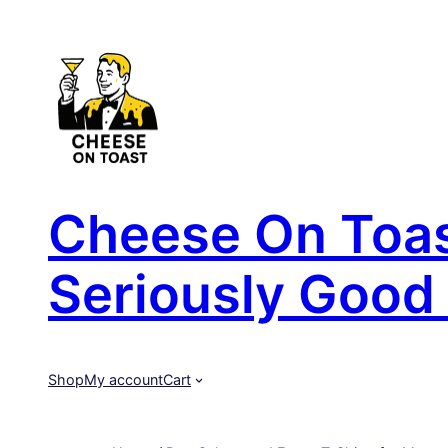
Skip
to
content
Cheese On Toast
Seriously Good 
Shop
My account
Cart