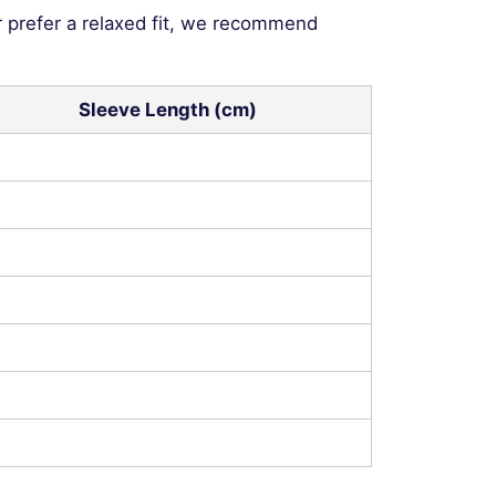
r prefer a relaxed fit, we recommend
Sleeve Length (cm)