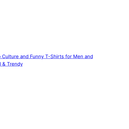
 Culture and Funny T-Shirts for Men and
 & Trendy