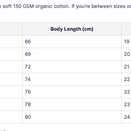
m soft 150 GSM organic cotton. If you’re between sizes o
Body Length (cm)
66
19
69
20
72
21
74
22
76
22
78
23
80
24