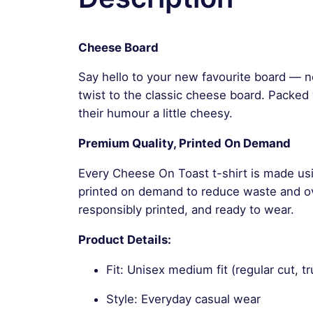
Cheese Board
Say hello to your new favourite board — n
twist to the classic cheese board. Packed w
their humour a little cheesy.
Premium Quality, Printed On Demand
Every Cheese On Toast t-shirt is made usi
printed on demand to reduce waste and ove
responsibly printed, and ready to wear.
Product Details:
Fit: Unisex medium fit (regular cut, tr
Style: Everyday casual wear