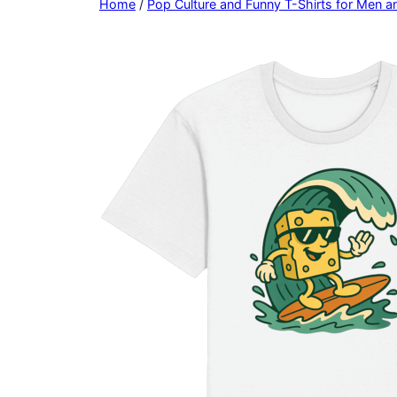
Home
/
Pop Culture and Funny T-Shirts for Men 