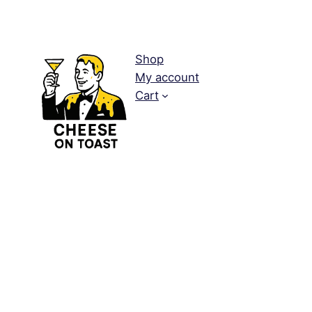
Shop
My account
Cart