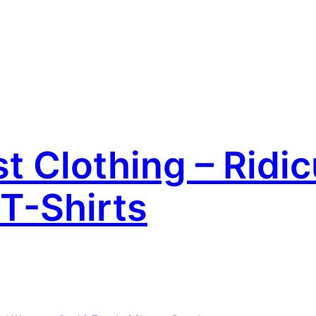
 Clothing – Ridic
T-Shirts