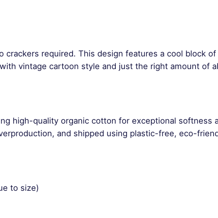
a
n
t
i
t
o crackers required. This design features a cool block o
y
ith vintage cartoon style and just the right amount of ab
ng high-quality organic cotton for exceptional softness 
rproduction, and shipped using plastic-free, eco-friend
ue to size)