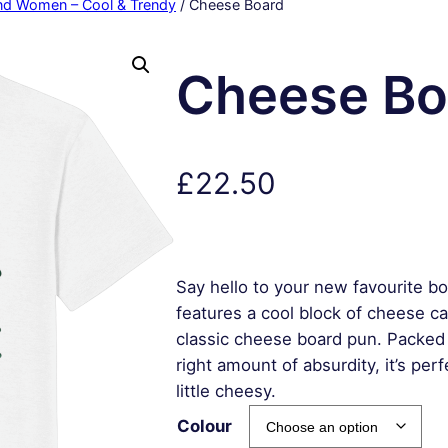
and Women – Cool & Trendy
/ Cheese Board
Cheese Bo
£
22.50
Say hello to your new favourite b
features a cool block of cheese ca
classic cheese board pun. Packed 
right amount of absurdity, it’s pe
little cheesy.
Colour