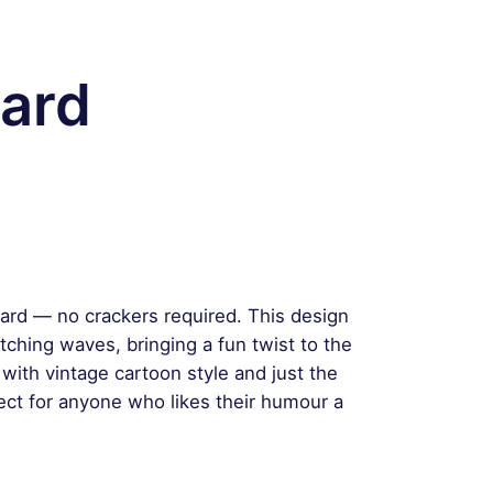
ard
oard — no crackers required. This design
tching waves, bringing a fun twist to the
with vintage cartoon style and just the
rfect for anyone who likes their humour a