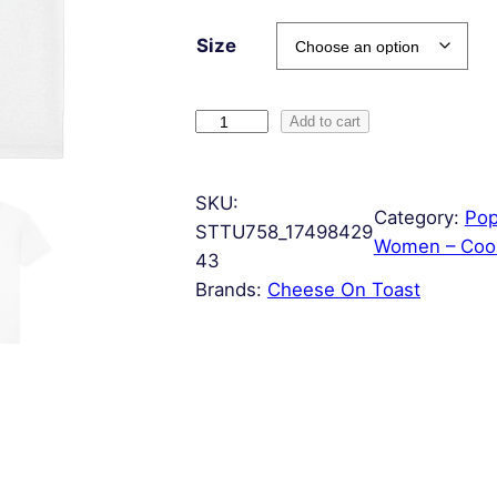
Size
C
Add to cart
h
e
SKU:
e
Category:
Pop
STTU758_17498429
s
Women – Cool
43
e
Brands:
Cheese On Toast
B
o
a
r
d
q
u