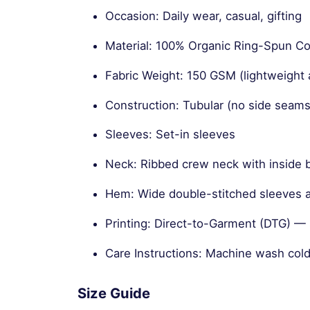
Occasion: Daily wear, casual, gifting
Material: 100% Organic Ring-Spun 
Fabric Weight: 150 GSM (lightweight 
Construction: Tubular (no side seams
Sleeves: Set-in sleeves
Neck: Ribbed crew neck with inside 
Hem: Wide double-stitched sleeves
Printing: Direct-to-Garment (DTG) — s
Care Instructions: Machine wash cold
Size Guide