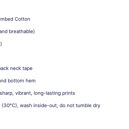
Combed Cotton
and breathable)
)
back neck tape
 and bottom hem
harp, vibrant, long-lasting prints
 (30°C), wash inside-out, do not tumble dry