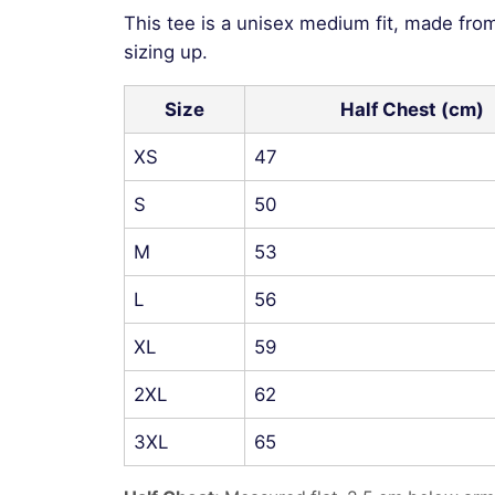
This tee is a unisex medium fit, made fro
sizing up.
Size
Half Chest (cm)
XS
47
S
50
M
53
L
56
XL
59
2XL
62
3XL
65