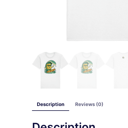
Description
Reviews (0)
Description