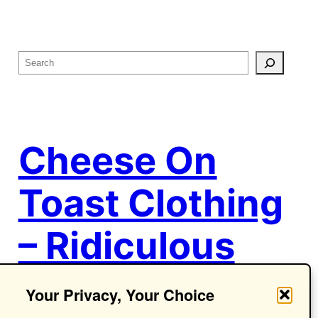
S
e
a
r
c
Cheese On
h
Toast Clothing
– Ridiculous
Ideas.
Your Privacy, Your Choice