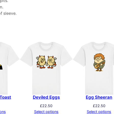
pits.
m.
f sleeve.
Toast
Deviled Eggs
Egg Sheeran
£
22.50
£
22.50
ions
Select options
Select options