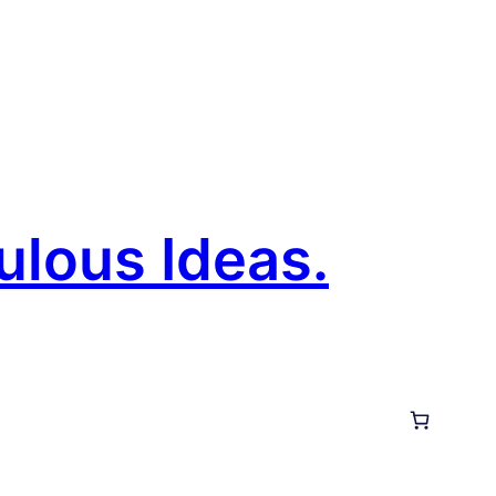
ulous Ideas.