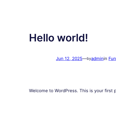
Hello world!
Jun 12, 2025
—
admin
in
Fun
by
Welcome to WordPress. This is your first pos