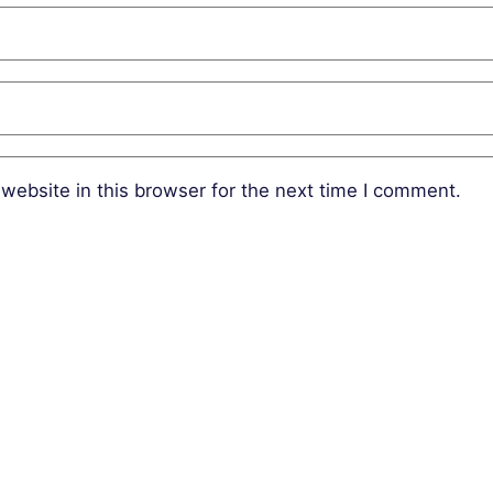
website in this browser for the next time I comment.