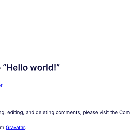
 “Hello world!”
r
ng, editing, and deleting comments, please visit the Co
rom
Gravatar
.