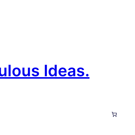
ulous Ideas.