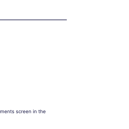
mments screen in the