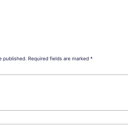
e published.
Required fields are marked
*