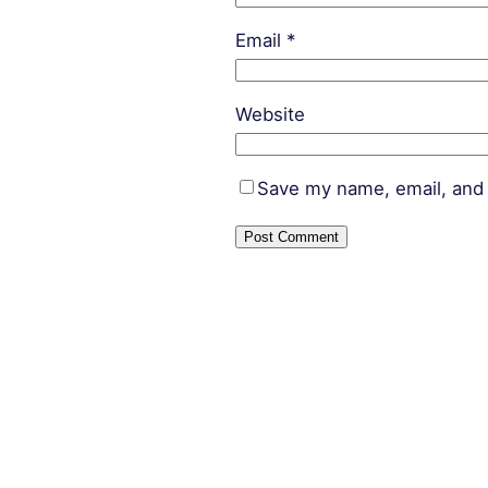
Email
*
Website
Save my name, email, and 