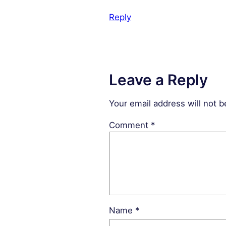
Reply
Leave a Reply
Your email address will not b
Comment
*
Name
*