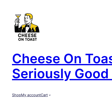
Skip
to
content
Cheese On Toast
Seriously Good 
Shop
My account
Cart