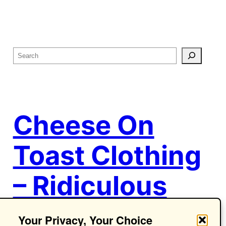
S
e
a
r
c
Cheese On
h
Toast Clothing
– Ridiculous
Ideas.
Your Privacy, Your Choice