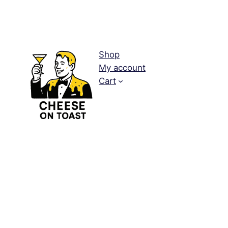
Shop
My account
Cart