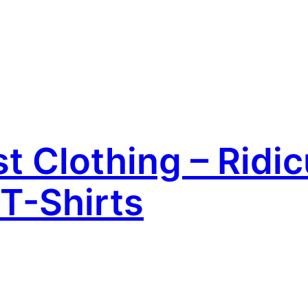
 Clothing – Ridic
T-Shirts