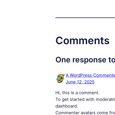
Comments
One response to
A WordPress Commente
June 12, 2025
Hi, this is a comment.
To get started with moderati
dashboard.
Commenter avatars come f