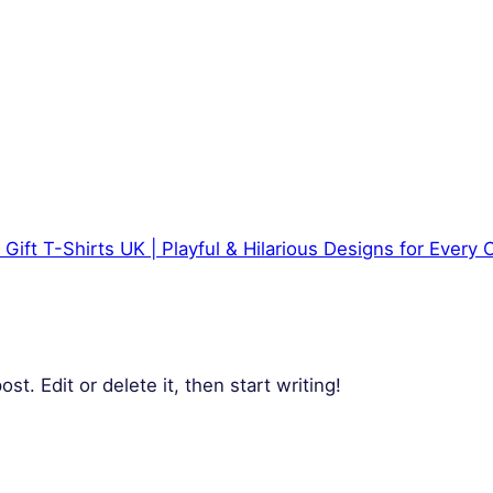
 Gift T-Shirts UK | Playful & Hilarious Designs for Every
t. Edit or delete it, then start writing!