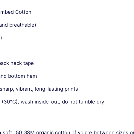
Combed Cotton
and breathable)
)
back neck tape
 and bottom hem
harp, vibrant, long-lasting prints
 (30°C), wash inside-out, do not tumble dry
m soft 150 GSM organic cotton. If you’re between sizes o