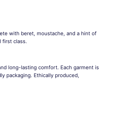
plete with beret, moustache, and a hint of
irst class.
and long-lasting comfort. Each garment is
ly packaging. Ethically produced,