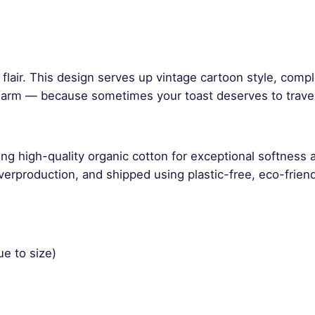
n
t
i
t
y
ch flair. This design serves up vintage cartoon style, com
arm — because sometimes your toast deserves to travel f
ng high-quality organic cotton for exceptional softness 
rproduction, and shipped using plastic-free, eco-friend
ue to size)