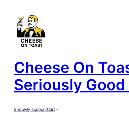
Skip
to
content
Cheese On Toast
Seriously Good 
Shop
My account
Cart