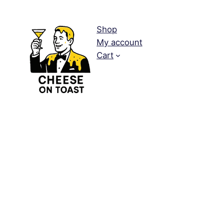
Shop
My account
Cart