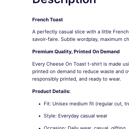
French Toast
A perfectly casual slice with a little Fren
savoir-faire. Subtle wordplay, maximum ch
Premium Quality, Printed On Demand
Every Cheese On Toast t-shirt is made usi
printed on demand to reduce waste and ove
responsibly printed, and ready to wear.
Product Details:
Fit: Unisex medium fit (regular cut, tr
Style: Everyday casual wear
Occasion: Daily wear, casual, gifting