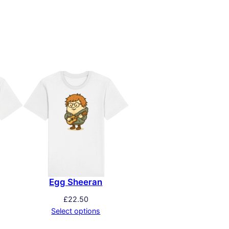
Egg Sheeran
£
22.50
Select options