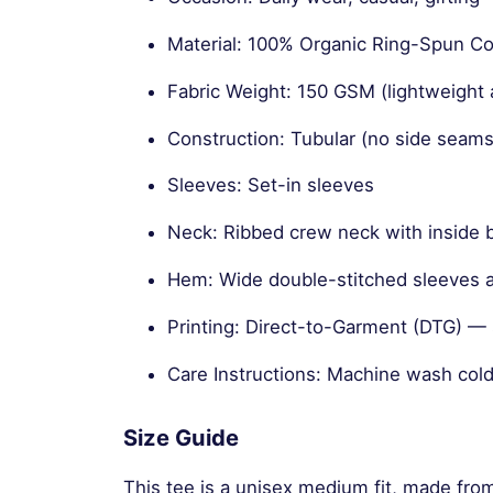
Material: 100% Organic Ring-Spun 
Fabric Weight: 150 GSM (lightweight 
Construction: Tubular (no side seams
Sleeves: Set-in sleeves
Neck: Ribbed crew neck with inside 
Hem: Wide double-stitched sleeves
Printing: Direct-to-Garment (DTG) — s
Care Instructions: Machine wash cold
Size Guide
This tee is a unisex medium fit, made fro