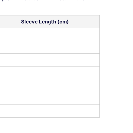
Sleeve Length (cm)