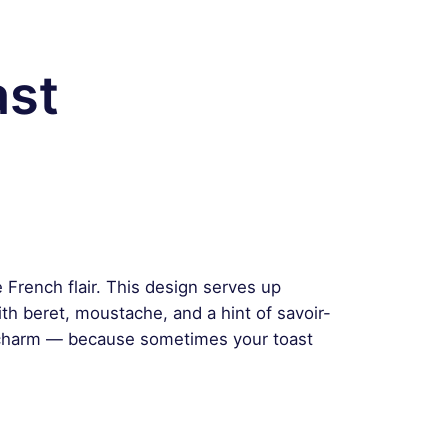
ast
le French flair. This design serves up
th beret, moustache, and a hint of savoir-
 charm — because sometimes your toast