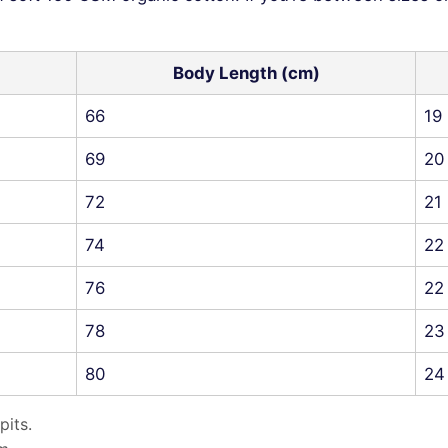
Body Length (cm)
66
19
69
20
72
21
74
22
76
22
78
23
80
24
pits.