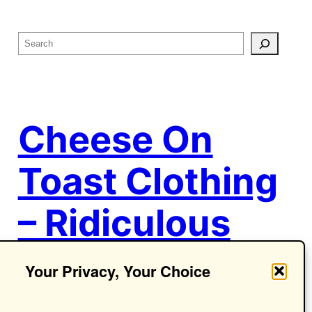
S
e
a
r
c
Cheese On
h
Toast Clothing
– Ridiculous
Ideas.
Your Privacy, Your Choice
Seriously