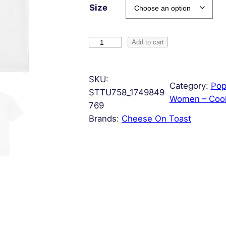
Size
F
Add to cart
r
e
SKU:
n
Category:
Pop
STTU758_1749849
c
Women – Cool
769
h
Brands:
Cheese On Toast
T
o
a
s
t
q
u
a