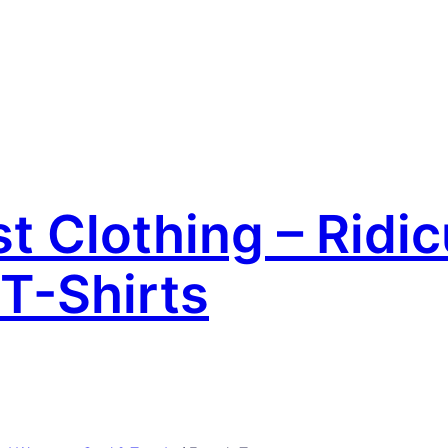
 Clothing – Ridic
T-Shirts