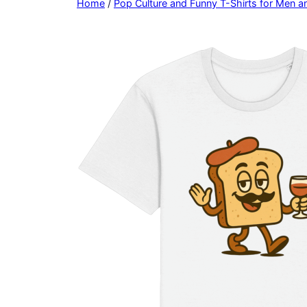
Home
/
Pop Culture and Funny T-Shirts for Men 