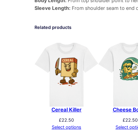
Body Length:
From top shoulder point to he
Sleeve Length:
From shoulder seam to end o
Related products
Cereal Killer
Cheese B
£
22.50
£
22.50
Select options
Select opt