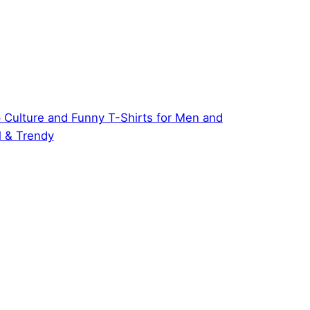
 Culture and Funny T-Shirts for Men and
 & Trendy