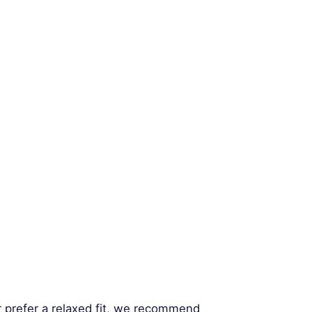
r prefer a relaxed fit, we recommend