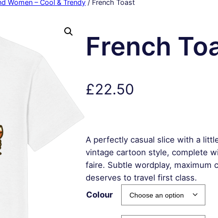
and Women – Cool & Trendy
/ French Toast
French To
£
22.50
A perfectly casual slice with a litt
vintage cartoon style, complete wi
faire. Subtle wordplay, maximum
deserves to travel first class.
Colour