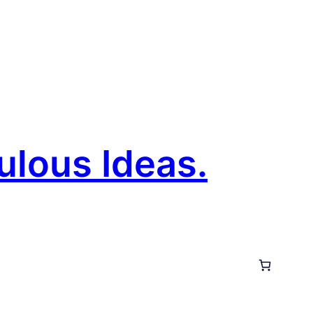
ulous Ideas.