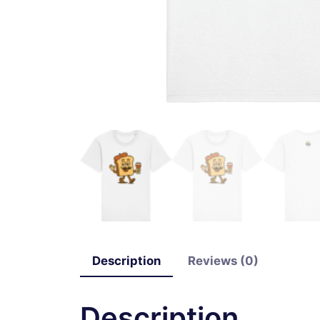
Description
Reviews (0)
Description