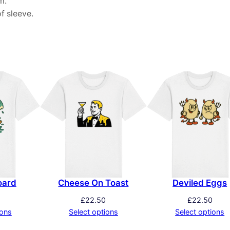
m.
f sleeve.
oard
Cheese On Toast
Deviled Eggs
£
22.50
£
22.50
ions
Select options
Select options