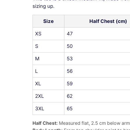
sizing up.
Size
Half Chest (cm)
XS
47
S
50
M
53
L
56
XL
59
2XL
62
3XL
65
Half Chest:
Measured flat, 2.5 cm below arm