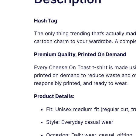
Hash Tag
The only thing trending that’s actually ma
cartoon charm to your wardrobe. A compl
Premium Quality, Printed On Demand
Every Cheese On Toast t-shirt is made usi
printed on demand to reduce waste and ove
responsibly printed, and ready to wear.
Product Details:
Fit: Unisex medium fit (regular cut, tr
Style: Everyday casual wear
Occasion: Daily wear, casual, gifting