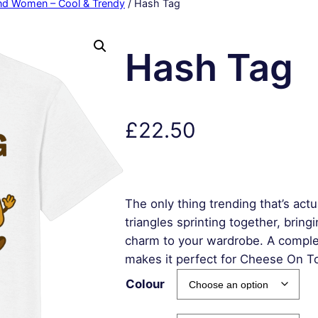
and Women – Cool & Trendy
/ Hash Tag
Hash Tag
£
22.50
The only thing trending that’s ac
triangles sprinting together, brin
charm to your wardrobe. A compl
makes it perfect for Cheese On T
Colour