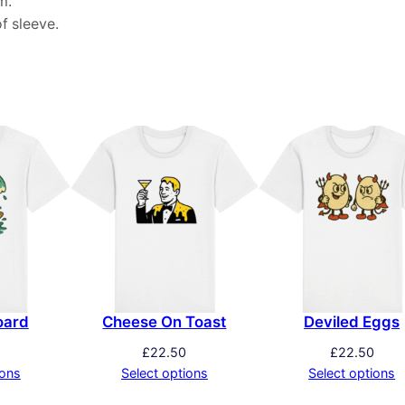
m.
f sleeve.
oard
Cheese On Toast
Deviled Eggs
£
22.50
£
22.50
ions
Select options
Select options