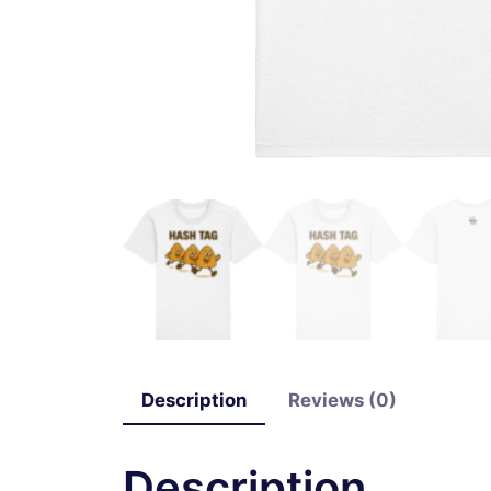
Description
Reviews (0)
Description