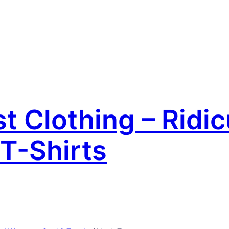
 Clothing – Ridic
T-Shirts