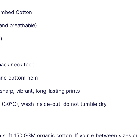
Combed Cotton
and breathable)
)
back neck tape
 and bottom hem
harp, vibrant, long-lasting prints
 (30°C), wash inside-out, do not tumble dry
m soft 150 GSM organic cotton. If you’re between sizes o