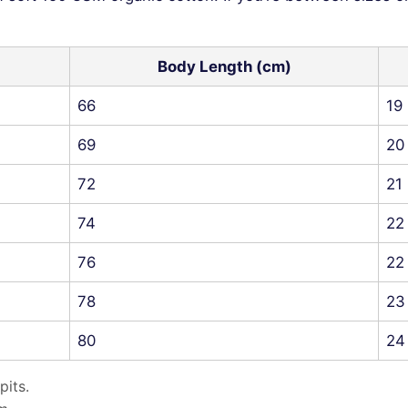
Body Length (cm)
66
19
69
20
72
21
74
22
76
22
78
23
80
24
pits.