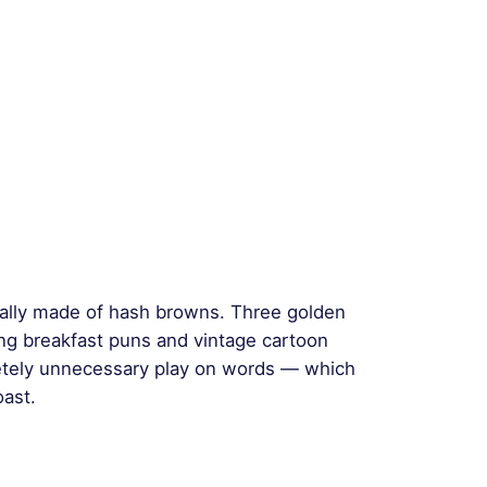
tually made of hash browns. Three golden
ging breakfast puns and vintage cartoon
etely unnecessary play on words — which
oast.