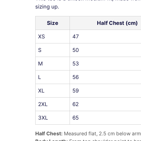
sizing up.
Size
Half Chest (cm)
XS
47
S
50
M
53
L
56
XL
59
2XL
62
3XL
65
Half Chest:
Measured flat, 2.5 cm below arm