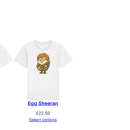
Egg Sheeran
£
22.50
Select options