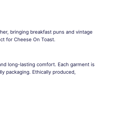
ther, bringing breakfast puns and vintage
ct for Cheese On Toast.
and long-lasting comfort. Each garment is
ly packaging. Ethically produced,