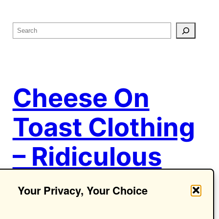
S
e
a
r
c
Cheese On
h
Toast Clothing
– Ridiculous
Ideas.
Your Privacy, Your Choice
Seriously