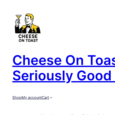
Skip
to
content
Cheese On Toast
Seriously Good 
Shop
My account
Cart