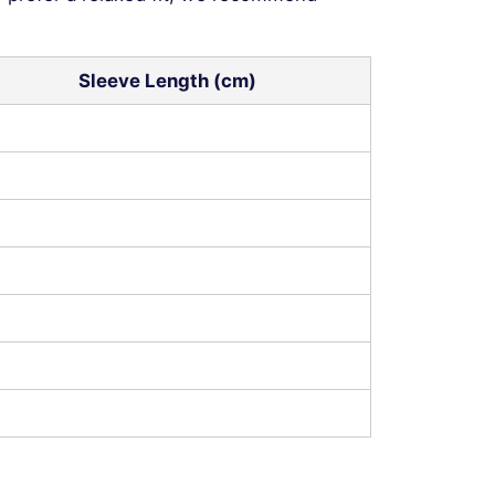
Sleeve Length (cm)