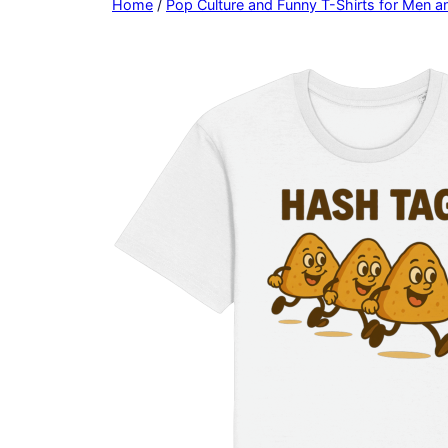
Home
/
Pop Culture and Funny T-Shirts for Men 