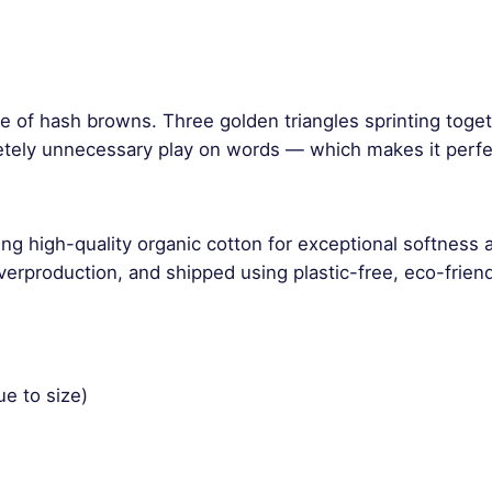
y
de of hash browns. Three golden triangles sprinting toge
etely unnecessary play on words — which makes it perfe
ng high-quality organic cotton for exceptional softness 
rproduction, and shipped using plastic-free, eco-friend
ue to size)