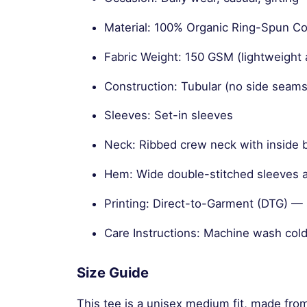
Material: 100% Organic Ring-Spun 
Fabric Weight: 150 GSM (lightweight 
Construction: Tubular (no side seams
Sleeves: Set-in sleeves
Neck: Ribbed crew neck with inside 
Hem: Wide double-stitched sleeves
Printing: Direct-to-Garment (DTG) — s
Care Instructions: Machine wash cold
Size Guide
This tee is a unisex medium fit, made fro