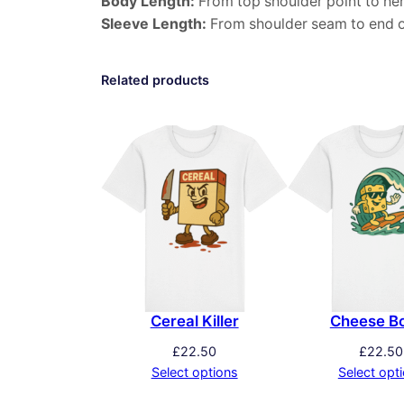
Body Length:
From top shoulder point to he
Sleeve Length:
From shoulder seam to end o
Related products
Cereal Killer
Cheese B
£
22.50
£
22.50
Select options
Select opt