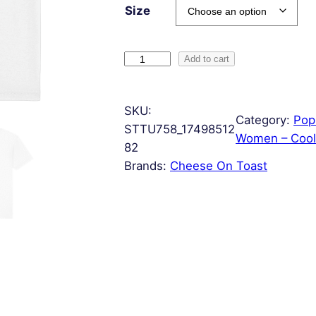
Size
H
Add to cart
a
s
SKU:
h
Category:
Pop
STTU758_17498512
T
Women – Cool
82
a
Brands:
Cheese On Toast
g
q
u
a
n
t
i
t