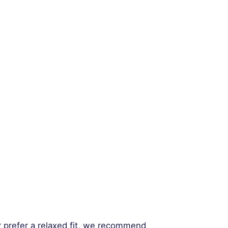
r prefer a relaxed fit, we recommend