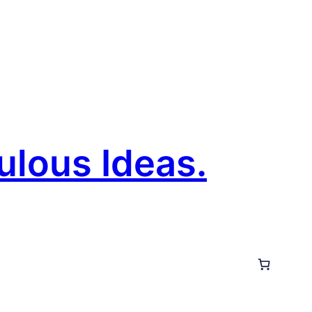
ulous Ideas.