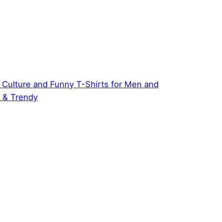
 Culture and Funny T-Shirts for Men and
 & Trendy