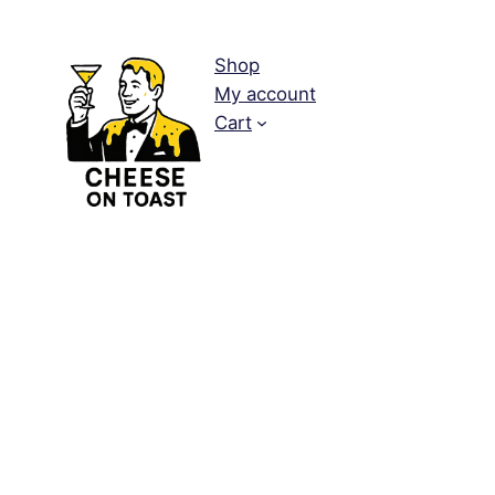
Shop
My account
Cart